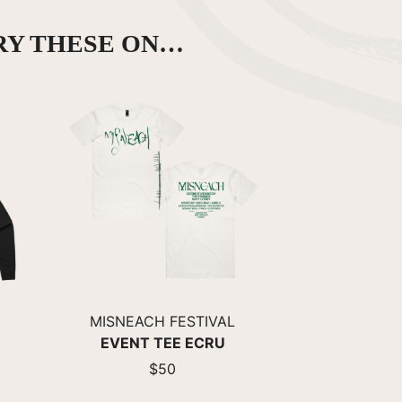
RY THESE ON…
MISNEACH FESTIVAL
EVENT TEE ECRU
$50