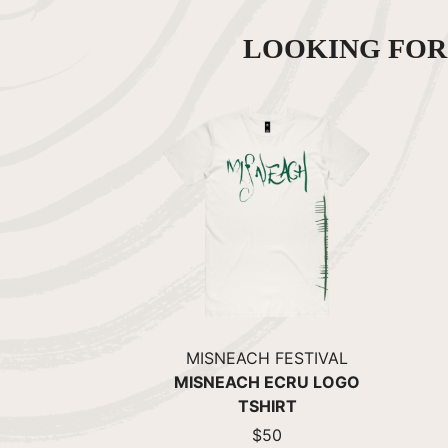
LOOKING FO
MISNEACH FESTIVAL
MISNEACH ECRU LOGO
TSHIRT
$50