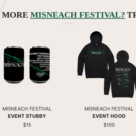
R MORE
MISNEACH FESTIVAL?
T
MISNEACH FESTIVAL
MISNEACH FESTIVAL
EVENT STUBBY
EVENT HOOD
$15
$100