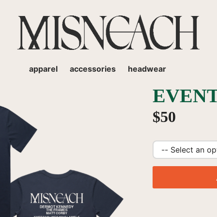
apparel
accessories
headwear
EVENT
$50