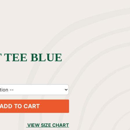
 TEE BLUE
ADD TO CART
VIEW SIZE CHART